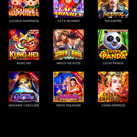
DOUBLE HAPPINESS
FA FA MONKEY
THE EMPIRE
KUNG HEI
WHOS THE BOSS
LUCKY PANDA
MADAME CAROLINE
INDIA TREASURE
CHINA EMPRESS