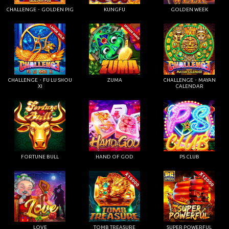
CHALLENGE・GOLDEN PIG
KUNGFU
GOLDEN WEEK
CHALLENGE・FU LU SHOU
ZUMA
CHALLENGE・MAYAN
XI
CALENDAR
FORTUNE BULL
HAND OF GOD
PS CLUB
LOVE
TOMB TREASURE
SUPER POWERFUL