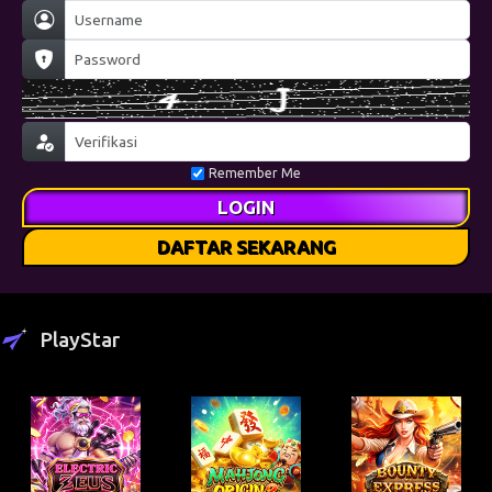
Remember Me
LOGIN
DAFTAR SEKARANG
PlayStar