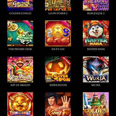
GOLDEN ZONGZI
LUCKY POKER 2
BURLESQUE 2
FISH PRAWN CRAB
DA FU GUI
MASTER HAHA
RAT OF WEALTH
SUPER BOOM
WU XIA