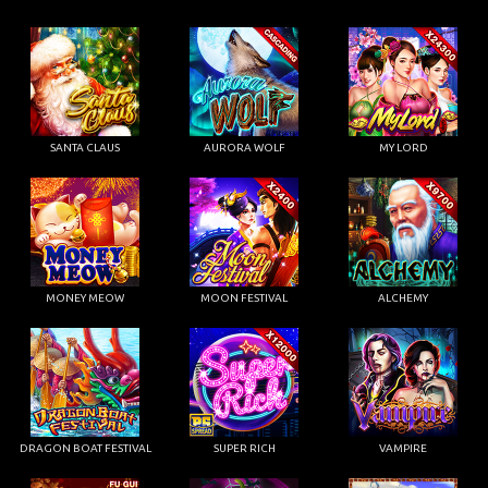
SANTA CLAUS
AURORA WOLF
MY LORD
MONEY MEOW
MOON FESTIVAL
ALCHEMY
DRAGON BOAT FESTIVAL
SUPER RICH
VAMPIRE