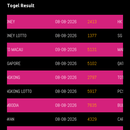
Togel Result
HK SIANG
08-08-2026
2476
SG METRO
08-08-2026
4821
MALAYSIA
08-08-2026
6851
QATAR
08-08-2026
5256
TOTO WUHAN
09-08-2026
9813
PCSO
08-08-2026
7102
BULLESYE
08-08-2026
6299
CAROLINA DAY
09-08-2026
6533