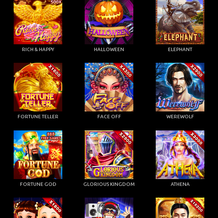
RICH & HAPPY
HALLOWEEN
ELEPHANT
FORTUNE TELLER
FACE OFF
WEREWOLF
FORTUNE GOD
GLORIOUS KINGDOM
ATHENA