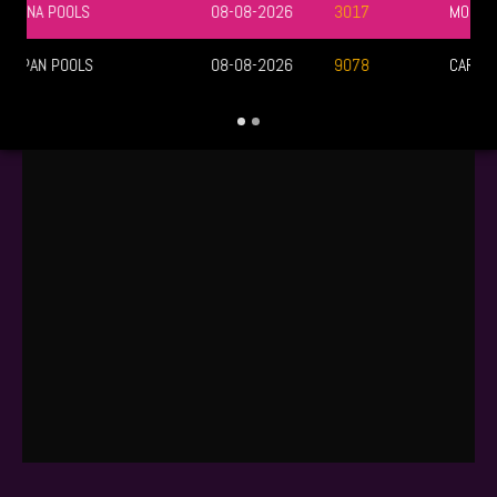
MONGOLIA
08-08-2026
4467
CAROLINA EVE
08-08-2026
6880