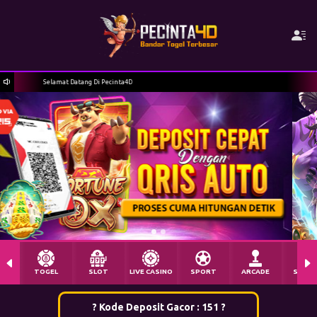
t Datang Di Pecinta4D
Selamat Datang Di Pecinta4D
TOGEL
SLOT
LIVE CASINO
SPORT
ARCADE
SABU
? Kode Deposit Gacor : 151 ?