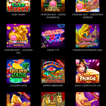
CHEF HUSKY
FEATURE BUY・SUPER
FEATURE BUY・CHRISTMAS
POWERFUL
EXPRESS
FEATURE BUY・GOLDEN
CRAZY 777
FANTASY SOUTHEAST ASIA
PIG
GOLDEN JADE
SUPER AWESOME
DIAO CHAN FA DA CAI