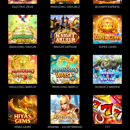
ELECTRIC ZEUS
MAHJONG ORIGIN 2
BOUNTY EXPRESS
MAHJONG ORIGIN
KNIGHT ARTHUR
SUPER GEMS
MAHJONG WAYS 3+
MAHJONG WAYS 3
HORDE 2 WINTER
HIYAS GEMS
ATHENA・LUCKY SPREAD
777