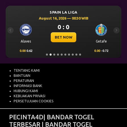
SPAIN LA LIGA
August 16, 2026 — 00:30 WIB
0 : 0
Previous
Next
BET NOW
Alaves
Getafe
0.00
0.62
0.00
-0.72
TENTANG KAMI
BANTUAN
PERATURAN
INFORMASI BANK
HUBUNGI KAMI
KEBIJAKAN PRIVASI
PERSETUJUAN COOKIES
PECINTA4D| BANDAR TOGEL
TERBESAR | BANDAR TOGEL