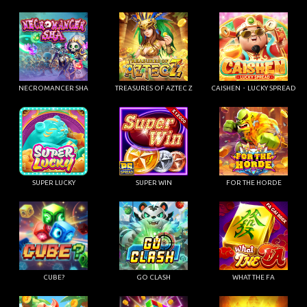
NECROMANCER SHA
TREASURES OF AZTEC Z
CAISHEN・LUCKY SPREAD
SUPER LUCKY
SUPER WIN
FOR THE HORDE
CUBE?
GO CLASH
WHAT THE FA