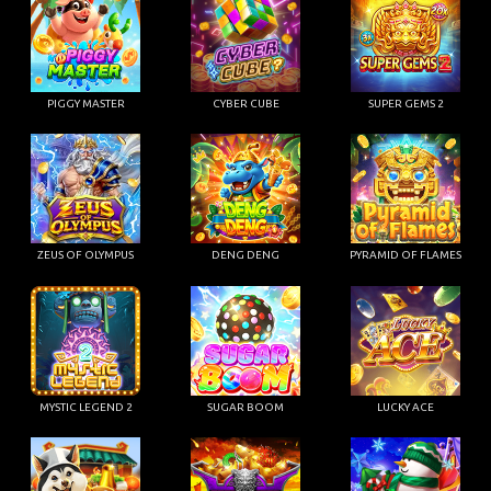
PIGGY MASTER
CYBER CUBE
SUPER GEMS 2
ZEUS OF OLYMPUS
DENG DENG
PYRAMID OF FLAMES
MYSTIC LEGEND 2
SUGAR BOOM
LUCKY ACE