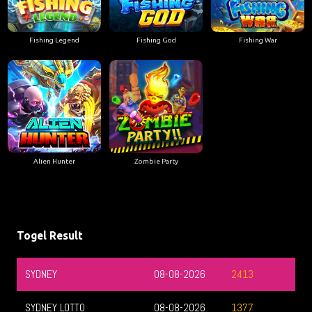
Fishing Legend
Fishing God
Fishing War
Alien Hunter
Zombie Party
Togel Result
SYDNEY
08-08-2026
2413
SYDNEY LOTTO
08-08-2026
1377