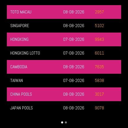
TOTO MACAU
08-08-2026
2957
SINGAPORE
08-08-2026
5102
HONGKONG
07-08-2026
9943
HONGKONG LOTTO
07-08-2026
6011
CAMBODIA
08-08-2026
7635
TAIWAN
07-08-2026
5838
CHINA POOLS
08-08-2026
3017
JAPAN POOLS
08-08-2026
9078