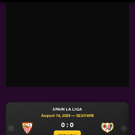
PAIN LA LIGA
SPAIN 
16, 2026 — 02:30 WIB
August 16, 20
0 : 0
0 
Previous
Next