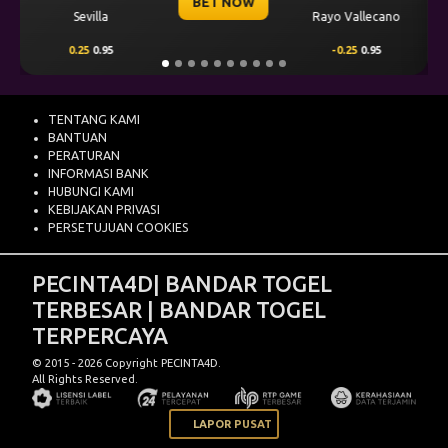
BET NOW
BET
Rayo Vallecano
Alaves
-0.25
0.95
0.00
0.62
TENTANG KAMI
BANTUAN
PERATURAN
INFORMASI BANK
HUBUNGI KAMI
KEBIJAKAN PRIVASI
PERSETUJUAN COOKIES
PECINTA4D| BANDAR TOGEL
TERBESAR | BANDAR TOGEL
TERPERCAYA
© 2015 - 2026 Copyright PECINTA4D.
All Rights Reserved.
LAPOR PUSAT