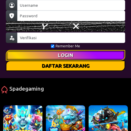
Remember Me
LOGIN
DAFTAR SEKARANG
Spadegaming