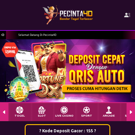
Selamat Datang Di Pecinta4D
TOGEL
SLOT
LIVE CASINO
SPORT
ARCADE
SABU
? Kode Deposit Gacor : 155 ?