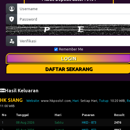
Remember Me
LOGIN
DAFTAR SEKARANG
Hasil Keluaran
HK SIANG
Website:
www.hkpools1.com
, Hari:
Setiap Hari
, Tutup:
10:20 WIB
, R
11:00 WIB
No
Tanggal
Hari
Pasaran
Result
1
08 Aug 2026
Sabtu
HKD - 873
2476