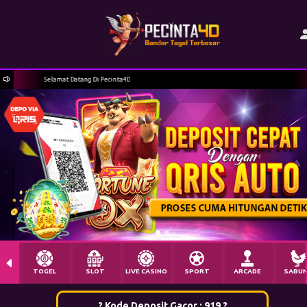
Selamat Datang Di Pecinta4D
TOGEL
SLOT
LIVE CASINO
SPORT
ARCADE
SABU
? Kode Deposit Gacor : 919 ?