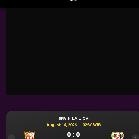
PAIN LA LIGA
SP
16, 2026 — 02:30 WIB
August 16
0 : 0
Previous
Ne