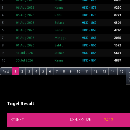
2
07 Aug 2026
Jumat
HKD - 872
8867
3
06 Aug 2026
Kamis
HKD - 871
9220
4
05 Aug 2026
Rabu
HKD - 870
0773
5
04 Aug 2026
Selasa
HKD - 869
0304
6
03 Aug 2026
Senin
HKD - 868
4740
7
02 Aug 2026
Minggu
HKD - 867
2085
8
01 Aug 2026
Sabtu
HKD - 866
1572
9
31 Jul 2026
Jumat
HKD - 865
5671
10
30 Jul 2026
Kamis
HKD - 864
4887
First
1
2
3
4
5
6
7
8
9
10
11
12
13
14
15
(
)
Togel Result
SYDNEY
08-08-2026
2413