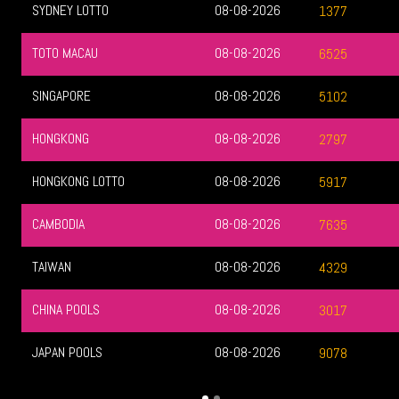
SYDNEY LOTTO
08-08-2026
1377
TOTO MACAU
08-08-2026
6525
SINGAPORE
08-08-2026
5102
HONGKONG
08-08-2026
2797
HONGKONG LOTTO
08-08-2026
5917
CAMBODIA
08-08-2026
7635
TAIWAN
08-08-2026
4329
CHINA POOLS
08-08-2026
3017
JAPAN POOLS
08-08-2026
9078