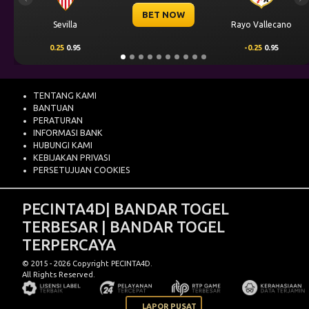
BET NOW
Rayo Vallecano
Alaves
-0.25
0.95
0.00
0.62
TENTANG KAMI
BANTUAN
PERATURAN
INFORMASI BANK
HUBUNGI KAMI
KEBIJAKAN PRIVASI
PERSETUJUAN COOKIES
PECINTA4D| BANDAR TOGEL
TERBESAR | BANDAR TOGEL
TERPERCAYA
© 2015 - 2026 Copyright PECINTA4D.
All Rights Reserved.
LAPOR PUSAT