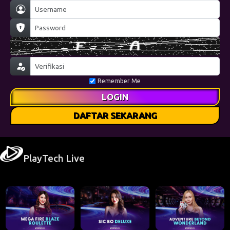
Remember Me
LOGIN
DAFTAR SEKARANG
PlayTech Live