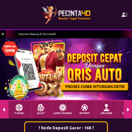
Selamat Datang Di Pecinta4D
TOGEL
SLOT
LIVE CASINO
SPORT
ARCADE
SABU
? Kode Deposit Gacor : 168 ?