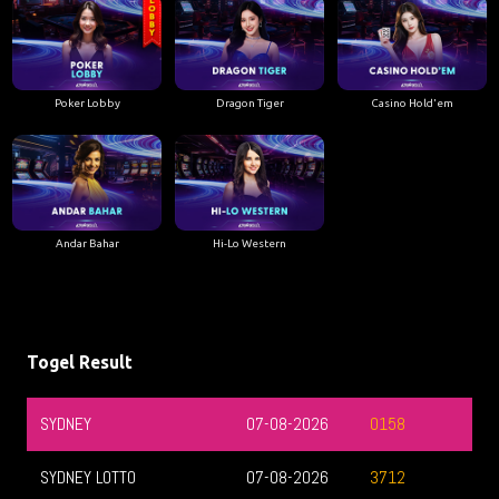
Poker Lobby
Dragon Tiger
Casino Hold'em
Andar Bahar
Hi-Lo Western
Togel Result
SYDNEY
07-08-2026
0158
SYDNEY LOTTO
07-08-2026
3712