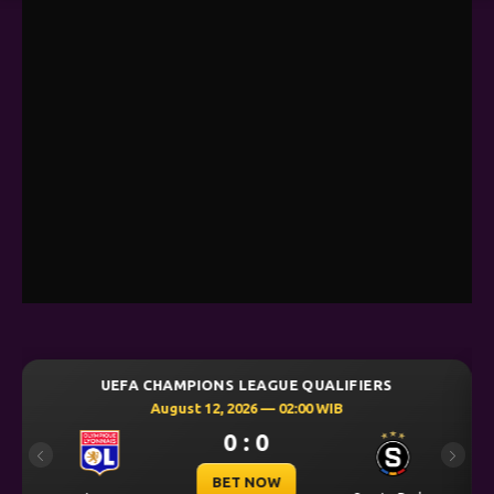
RS
UEFA CHAMPIONS LEAGUE QUALIFIERS
August 12, 2026 — 01:30 WIB
0 : 0
Previous
Next
BET NOW