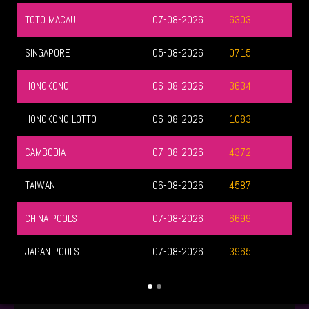
TOTO MACAU
07-08-2026
6303
SINGAPORE
05-08-2026
0715
HONGKONG
06-08-2026
3634
HONGKONG LOTTO
06-08-2026
1083
CAMBODIA
07-08-2026
4372
TAIWAN
06-08-2026
4587
CHINA POOLS
07-08-2026
6699
JAPAN POOLS
07-08-2026
3965