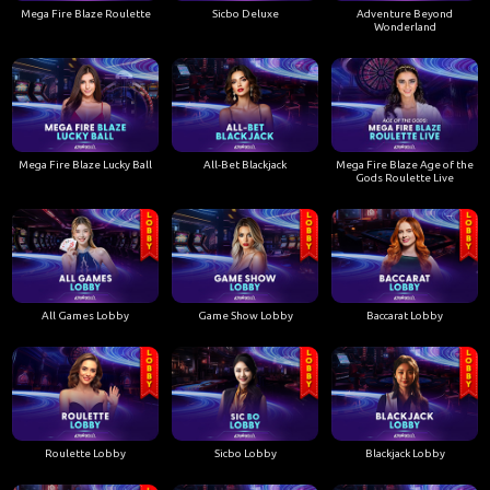
Mega Fire Blaze Roulette
Sicbo Deluxe
Adventure Beyond
Wonderland
Mega Fire Blaze Lucky Ball
All-Bet Blackjack
Mega Fire Blaze Age of the
Gods Roulette Live
All Games Lobby
Game Show Lobby
Baccarat Lobby
Roulette Lobby
Sicbo Lobby
Blackjack Lobby