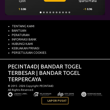
rta Praha
SK Sturm Graz
Fenerbah
-1
0.96
-0.5
0.95
0.5
0.87
TENTANG KAMI
BANTUAN
PERATURAN
INFORMASI BANK
HUBUNGI KAMI
KEBIJAKAN PRIVASI
PERSETUJUAN COOKIES
PECINTA4D| BANDAR TOGEL
TERBESAR | BANDAR TOGEL
TERPERCAYA
© 2015 - 2026 Copyright PECINTA4D.
All Rights Reserved.
LAPOR PUSAT