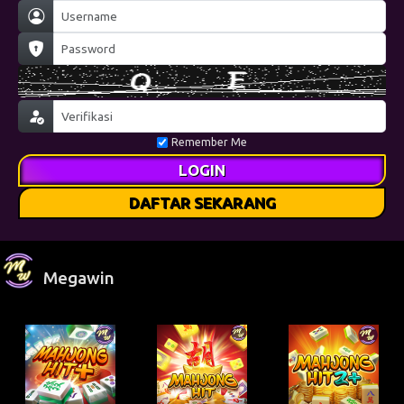
Remember Me
LOGIN
DAFTAR SEKARANG
Megawin