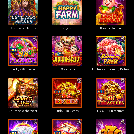
Outlawed Heroes
Happy Farm
Duo Fu Duo Cai
Lucky - 88 Flower
Ji Xiang Ru Yi
Fortune - Blooming Riches
Journey to the West
Lucky - 88 Riches
Lucky - 88 Treasures