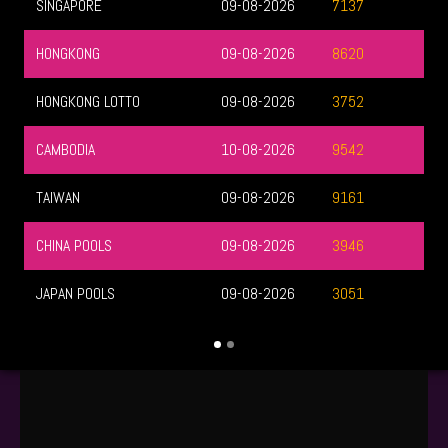
QATAR
09-08-2026
7137
3415
TOTO WUHAN
10-08-2026
8620
2903
PCSO
08-08-2026
3752
7102
BULLESYE
09-08-2026
9542
0503
CAROLINA DAY
10-08-2026
9161
5297
MONGOLIA
09-08-2026
3946
1361
CAROLINA EVE
10-08-2026
3051
0435