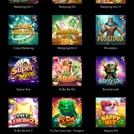
Mahjong Hit +
Mahjong Hit
Mahjong Hit 2+
Crazy Mahjong
Mahjong Hit 2
Poseidon
Super Ace
Xi Bo Ba Hit
Bounty Loki
Xi Bo Ba Hit 2
Fu Dai Lian Lian - Dragon
Happy Hit