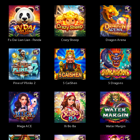
Fu Dai Lian Lian - Panda
Crazy Sheep
Dragon Arena
Pine of Plinko 2
5 CaiShen
5 Dragons
Mega ACE
Xi Bo Ba
Water Margin