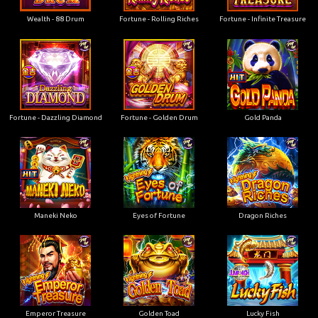
Wealth - 88 Drum
Fortune - Rolling Riches
Fortune - Infinite Treasure
Fortune - Dazzling Diamond
Fortune - Golden Drum
Gold Panda
Maneki Neko
Eyes of Fortune
Dragon Riches
Emperor Treasure
Golden Toad
Lucky Fish