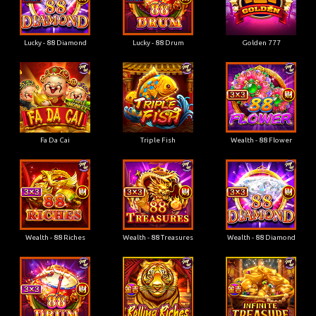
Lucky - 88 Diamond
Lucky - 88 Drum
Golden 777
Fa Da Cai
Triple Fish
Wealth - 88 Flower
Wealth - 88 Riches
Wealth - 88 Treasures
Wealth - 88 Diamond