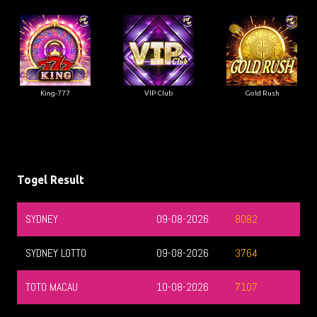
King-777
VIP Club
Gold Rush
Togel Result
HK SIANG
10-08-2026
8082
8556
SG METRO
09-08-2026
3764
5948
MALAYSIA
09-08-2026
7107
8548