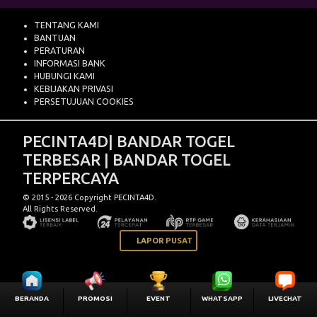
TENTANG KAMI
BANTUAN
PERATURAN
INFORMASI BANK
HUBUNGI KAMI
KEBIJAKAN PRIVASI
PERSETUJUAN COOKIES
PECINTA4D| BANDAR TOGEL
TERBESAR | BANDAR TOGEL
TERPERCAYA
© 2015 - 2026 Copyright PECINTA4D.
All Rights Reserved.
LAPOR PUSAT
BERANDA
PROMOSI
EVENT
WHATSAPP
LIVECHAT