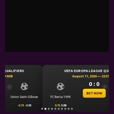
UEFA EUROPA LEAGUE QUALIFIERS
August 11, 2026 — 22:59 WIB
0 : 0
Previous
Next
BET NOW
FC Iberia 1999
Larne FC
0.75
0.88
-0.75
0.94