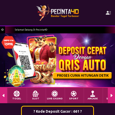
Selamat Datang Di Pecinta4D
Selamat Datang Di Pecinta4D
TOGEL
SLOT
LIVE CASINO
SPORT
ARCADE
SABU
? Kode Deposit Gacor : 661 ?