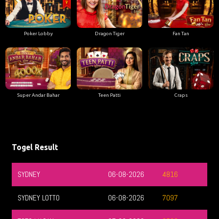
Poker Lobby
Dragon Tiger
Fan Tan
Super Andar Bahar
Teen Patti
Craps
Togel Result
SYDNEY
06-08-2026
4816
SYDNEY LOTTO
06-08-2026
7097