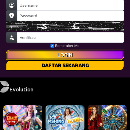
Remember Me
LOGIN
DAFTAR SEKARANG
Evolution