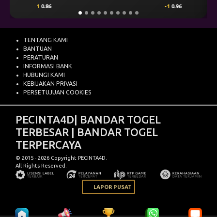
-1
0.96
0.5
0.83
TENTANG KAMI
BANTUAN
PERATURAN
INFORMASI BANK
HUBUNGI KAMI
KEBIJAKAN PRIVASI
PERSETUJUAN COOKIES
PECINTA4D| BANDAR TOGEL
TERBESAR | BANDAR TOGEL
TERPERCAYA
© 2015 - 2026 Copyright PECINTA4D.
All Rights Reserved.
LAPOR PUSAT