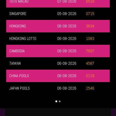
TOTO MACAU
07-08-2026
6529
SINGAPORE
05-08-2026
0715
HONGKONG
06-08-2026
3634
HONGKONG LOTTO
06-08-2026
1083
CAMBODIA
06-08-2026
7607
TAIWAN
06-08-2026
4587
CHINA POOLS
06-08-2026
0119
JAPAN POOLS
06-08-2026
2546