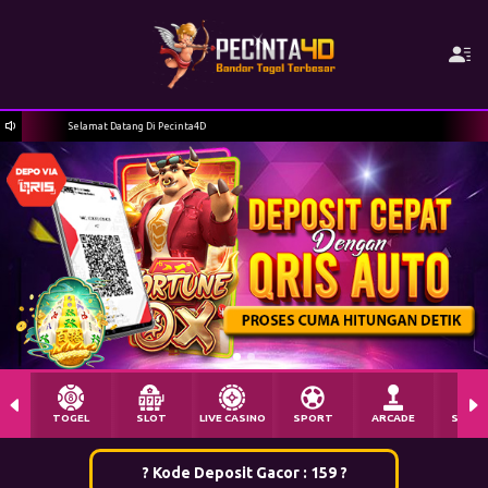
Selamat Datang Di Pecinta4D
TOGEL
SLOT
LIVE CASINO
SPORT
ARCADE
SABU
? Kode Deposit Gacor : 159 ?