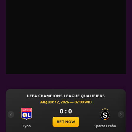
ALIFIERS
UEFA CHAMPIONS LEAGUE QUALIFI
WIB
August 12, 2026 — 01:15 WIB
0 : 0
Previous
Next
BET NOW
Sparta Praha
Slovan Bratislava