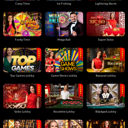
Crazy Time
Ice Fishing
Lightning Storm
Funky Time
Mega Ball
Super Sicbo
Top Games Lobby
Game Shows Lobby
Baccarat Lobby
Sicbo Lobby
Roulette Lobby
Blackjack Lobby