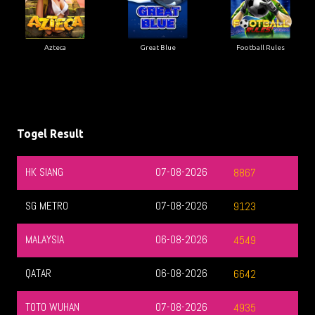
Azteca
Great Blue
Football Rules
Togel Result
HK SIANG
07-08-2026
8867
SG METRO
07-08-2026
9123
MALAYSIA
06-08-2026
4549
QATAR
06-08-2026
6642
TOTO WUHAN
07-08-2026
4935