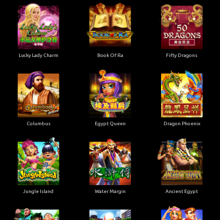
Lucky Lady Charm
Book Of Ra
Fifty Dragons
Columbus
Egypt Queen
Dragon Phoenix
Jungle Island
Water Margin
Ancient Egypt