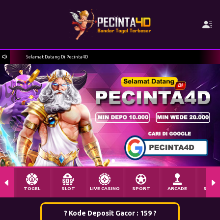
Selamat Datang Di Pecinta4D
TOGEL
SLOT
LIVE CASINO
SPORT
ARCADE
SABU
? Kode Deposit Gacor : 159 ?