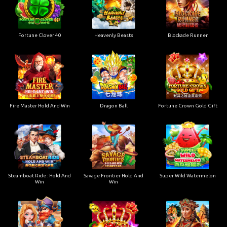
Fortune Clover 40
Heavenly Beasts
Blockade Runner
Fire Master Hold And Win
Dragon Ball
Fortune Crown Gold Gift
Steamboat Ride : Hold And
Savage Frontier Hold And
Super Wild Watermelon
Win
Win