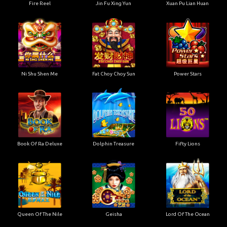
Fire Reel
Jin Fu Xing Yun
Xuan Pu Lian Huan
Ni Shu Shen Me
Fat Choy Choy Sun
Power Stars
Book Of Ra Deluxe
Dolphin Treasure
Fifty Lions
Queen Of The Nile
Geisha
Lord Of The Ocean