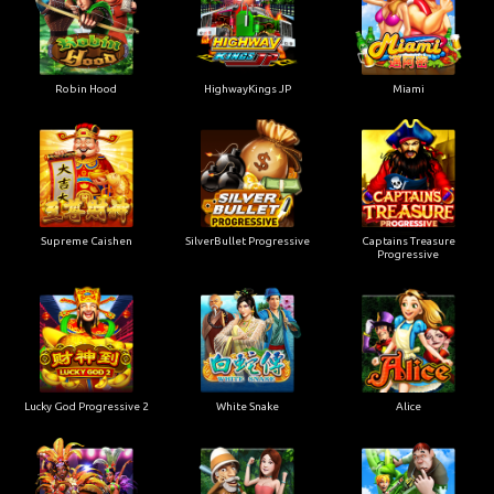
Robin Hood
HighwayKings JP
Miami
Supreme Caishen
SilverBullet Progressive
Captains Treasure
Progressive
Lucky God Progressive 2
White Snake
Alice