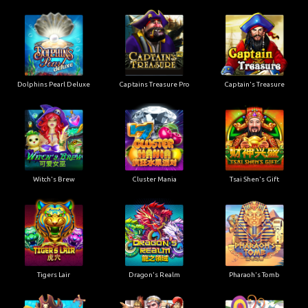
Dolphins Pearl Deluxe
Captains Treasure Pro
Captain's Treasure
Witch's Brew
Cluster Mania
Tsai Shen's Gift
Tigers Lair
Dragon's Realm
Pharaoh's Tomb