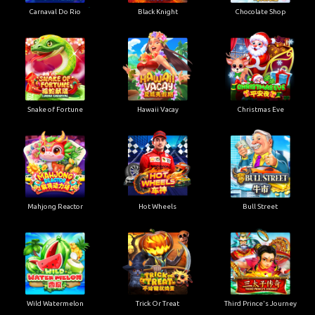
Carnaval Do Rio
Black Knight
Chocolate Shop
Snake of Fortune
Hawaii Vacay
Christmas Eve
Mahjong Reactor
Hot Wheels
Bull Street
Wild Watermelon
Trick Or Treat
Third Prince's Journey