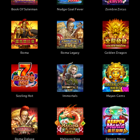
Book Of Suleiman
Nudge Goal Fever
Zombie Zircus
Roma
Roma Legacy
Golden Dragon
Sizzling Hot
Immortals
Mayan Gems
Roma Deluxe
Mahjong King
Respin Mania