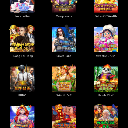
Love Letter
Masquerade
Gates Of Wealth
Huang Fei Hong
Silver Hand
Sweetie Crush
PUBG
Safari Life 2
Panda Chef