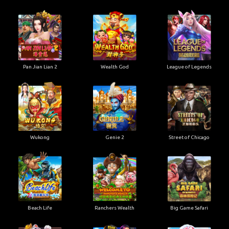
Pan Jian Lian 2
Wealth God
League of Legends
Wukong
Genie 2
Street of Chicago
Beach Life
Ranchers Wealth
Big Game Safari