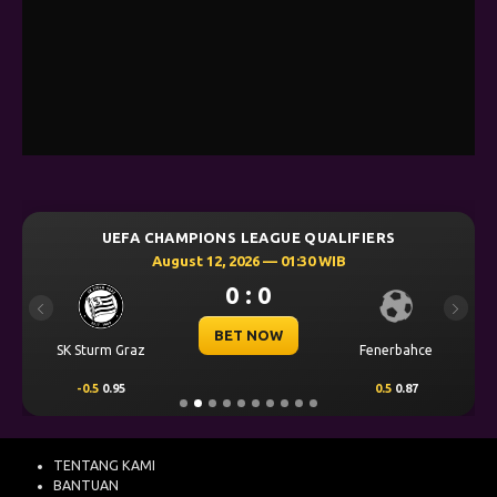
UEFA CHAMPIONS LEAGUE QUALIFIERS
August 12, 2026 — 01:30 WIB
0 : 0
Previous
Next
BET NOW
SK Sturm Graz
Fenerbahce
-0.5
0.95
0.5
0.87
TENTANG KAMI
BANTUAN