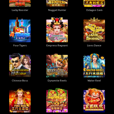
Lucky Rooster
Nugget Hunter
Octagon Gem
Four Tigers
Empress Regnant
Lions Dance
Chinese Boss
Dynamite Reels
Water Reel