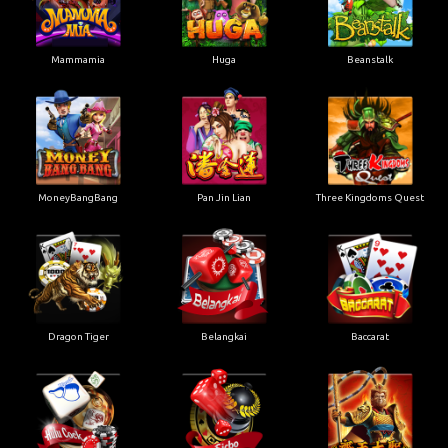
Mammamia
Huga
Beanstalk
MoneyBangBang
Pan Jin Lian
Three Kingdoms Quest
Dragon Tiger
Belangkai
Baccarat