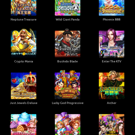
Neptune Treasure
Wild Giant Panda
Phoenix 888
Crypto Mania
Bushido Blade
Enter The KTV
Just Jewels Deluxe
Lucky God Progressive
Archer