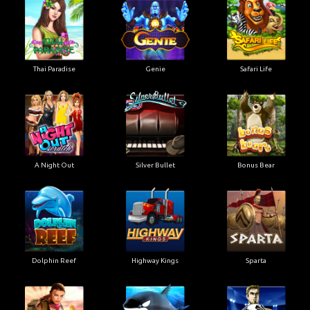
Thai Paradise
Genie
Safari Life
A Night Out
Silver Bullet
Bonus Bear
Dolphin Reef
Highway Kings
Sparta