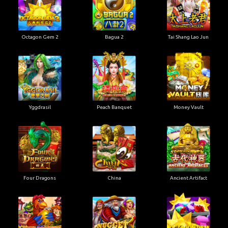
Octagon Gem 2
Bagua 2
Tai Shang Lao Jun
Yggdrasil
Peach Banquet
Money Vault
Four Dragons
China
Ancient Artifact