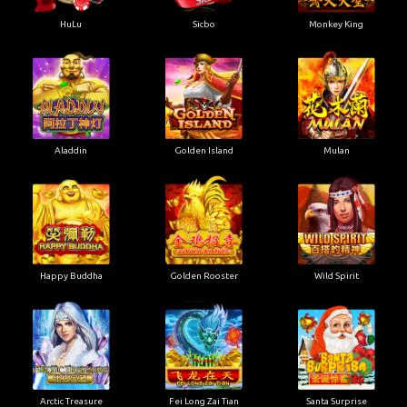
HuLu
Sicbo
Monkey King
Aladdin
Golden Island
Mulan
Happy Buddha
Golden Rooster
Wild Spirit
Arctic Treasure
Fei Long Zai Tian
Santa Surprise