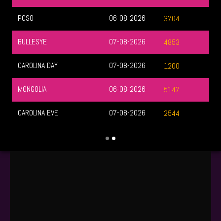
PCSO
06-08-2026
3704
BULLESYE
07-08-2026
4853
CAROLINA DAY
07-08-2026
1200
MONGOLIA
06-08-2026
5147
CAROLINA EVE
07-08-2026
2544