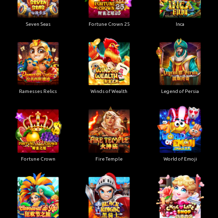
Seven Seas
Fortune Crown 25
Inca
Ramesses Relics
Winds of Wealth
Legend of Persia
Fortune Crown
Fire Temple
World of Emoji