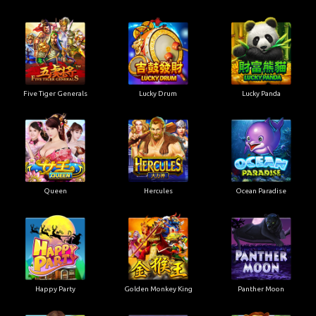
Five Tiger Generals
Lucky Drum
Lucky Panda
Queen
Hercules
Ocean Paradise
Happy Party
Golden Monkey King
Panther Moon