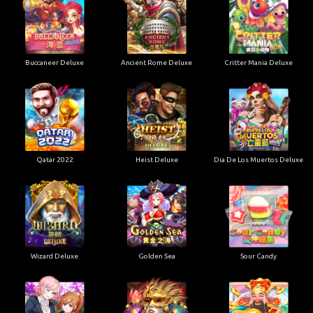
Buccaneer Deluxe
Ancient Rome Deluxe
Critter Mania Deluxe
Qatar 2022
Heist Deluxe
Dia De Los Muertos Deluxe
Wizard Deluxe
Golden Sea
Sour Candy