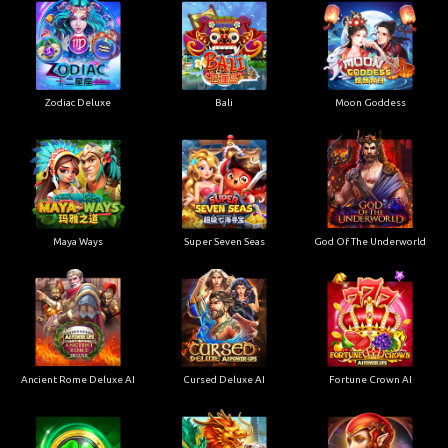
Zodiac Deluxe
Bali
Moon Goddess
Maya Ways
Super Seven Seas
God Of The Underworld
Ancient Rome Deluxe AI
Cursed Deluxe AI
Fortune Crown AI