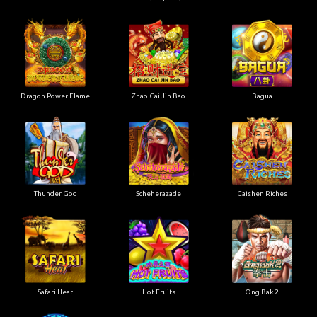
Dragon Power Flame
Zhao Cai Jin Bao
Bagua
Thunder God
Scheherazade
Caishen Riches
Safari Heat
Hot Fruits
Ong Bak 2