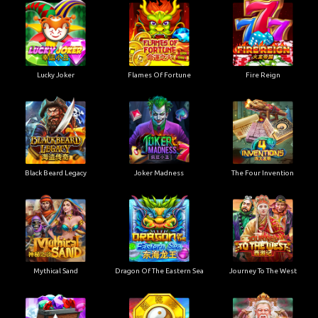
Lucky Joker
Flames Of Fortune
Fire Reign
Black Beard Legacy
Joker Madness
The Four Invention
Mythical Sand
Dragon Of The Eastern Sea
Journey To The West