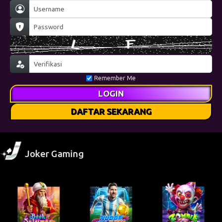
Remember Me
LOGIN
DAFTAR SEKARANG
Joker Gaming