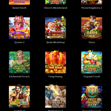
Sweet Tooth
Alice In Wonderland
Three Kingdoms 2
Queen 2
Santa Workshop
Oasis
Enchanted Forest
Feng Huang
Tropical Crush
Gold Trail
Mythological
Forest Treasure