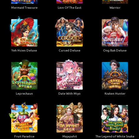
Mermaid Treasure
Lion Of The East
Warrior
Yeh Hsien Deluxe
Cursed Deluxe
Ong Bak Deluxe
Leprechaun
Date With Miyo
Kraken Hunter
Fruit Paradise
Majapahit
The Legend of White Snake