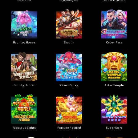
Haunted House
Shaolin
Cyber Race
Bounty Hunter
Ocean Spray
Aztec Temple
Fabulous Eights
Fortune Festival
Super Stars