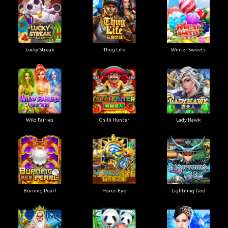
Lucky Streak
Thug Life
Winter Sweets
Wild Fairies
Chilli Hunter
Lady Hawk
Burning Pearl
Horus Eye
Lightning God