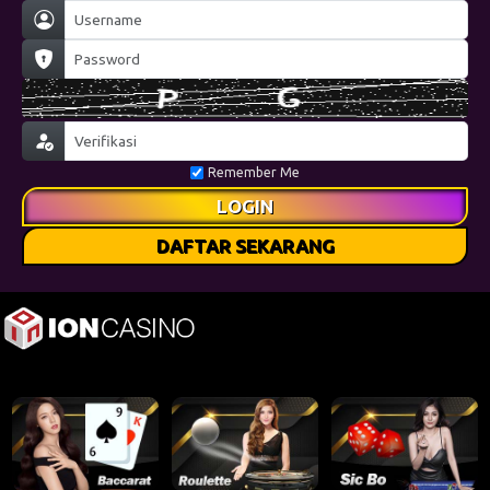
Remember Me
LOGIN
DAFTAR SEKARANG