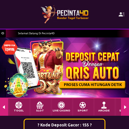
Selamat Datang Di Pecinta4D
TOGEL
SLOT
LIVE CASINO
SPORT
ARCADE
SABU
? Kode Deposit Gacor : 155 ?