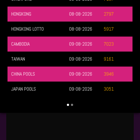
HONGKONG
08-08-2026
2797
HONGKONG LOTTO
08-08-2026
5917
CAMBODIA
09-08-2026
7023
TAIWAN
09-08-2026
9161
CHINA POOLS
09-08-2026
3946
JAPAN POOLS
09-08-2026
3051