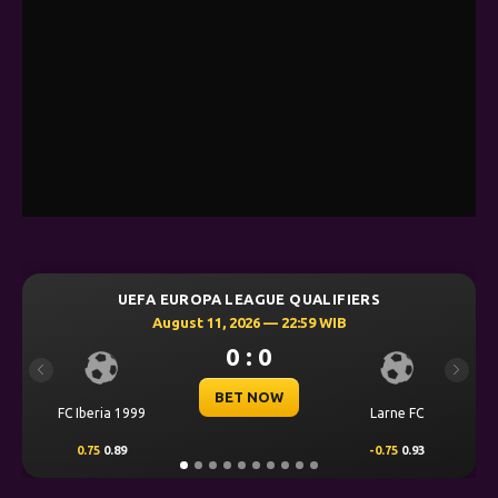
UEFA EUROPA LEAGUE QUALIFIERS
August 11, 2026 — 22:59 WIB
0 : 0
Previous
Next
BET NOW
FC Iberia 1999
Larne FC
0.75
0.89
-0.75
0.93