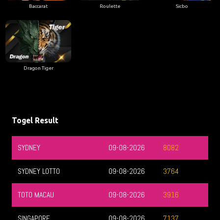
Baccarat
Roulette
Sicbo
Dragon Tiger
Togel Result
SYDNEY
09-08-2026
8082
SYDNEY LOTTO
09-08-2026
3764
TOTO MACAU
09-08-2026
3916
SINGAPORE
09-08-2026
7137