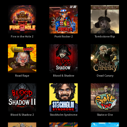
Fire in the Hole 2
Punk Rocker 2
Tombstone Rip
Road Rage
Blood & Shadow
Dead Canary
Blood & Shadow 2
Stockholm Syndrome
Skate or Die