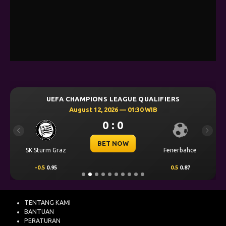
UEFA CHAMPIONS LEAGUE QUALIFIERS
August 12, 2026 — 01:30 WIB
0 : 0
Previous
Next
BET NOW
SK Sturm Graz
Fenerbahce
-0.5
0.95
0.5
0.87
TENTANG KAMI
BANTUAN
PERATURAN