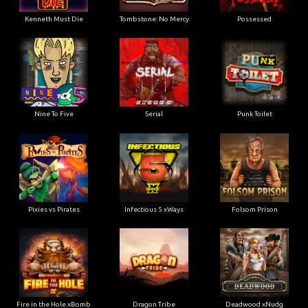
Kenneth Must Die
Tombstone: No Mercy
Possessed
Nine To Five
Serial
Punk Toilet
Pixies vs Pirates
Infectious 5 xWays
Folsom Prison
Fire in the Hole xBomb
Dragon Tribe
Deadwood xNudg