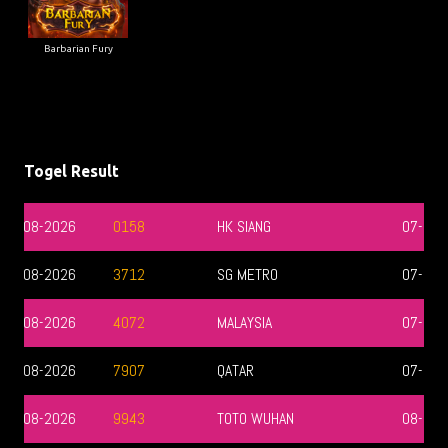
Barbarian Fury
Togel Result
HK SIANG
07-08-2026
8867
SG METRO
07-08-2026
9123
MALAYSIA
07-08-2026
7218
QATAR
07-08-2026
3158
TOTO WUHAN
08-08-2026
6989