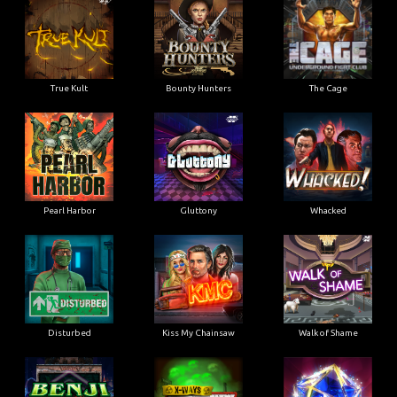
True Kult
Bounty Hunters
The Cage
Pearl Harbor
Gluttony
Whacked
Disturbed
Kiss My Chainsaw
Walk of Shame