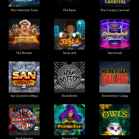
Thor Hammer Time
The Rave
The Creepy Carnival
The Border
Tesla Jolt
Starstruck
San Quentin xWays
Rock Botto
Remember Gulag
Punk Rocker
Poison Eve
Owls