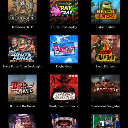
Deadwood R.I.P
Outsourced Payday
Gator Hunters
Brute Force: Alien Onslaught
Flight Mode
Blood Diamond
Home of the Brave
Dead, Dead, or Deader
Tombstone Slaughter