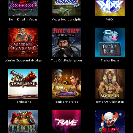
Benji Killed In Vegas
xWays Hoarder xSplit
WiXX
Warrior Graveyard xNudge
True Grit Redemption
Tractor Beam
Tombstone
Tomb of Nefertiti
Tomb Of Akhenaten