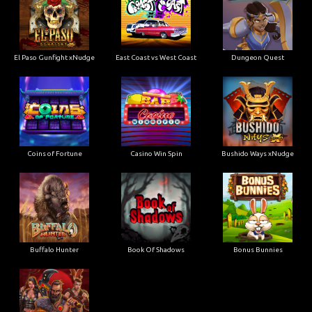
El Paso Gunfight xNudge
East Coast vs West Coast
Dungeon Quest
Coins of Fortune
Casino Win Spin
Bushido Ways xNudge
Buffalo Hunter
Book Of Shadows
Bonus Bunnies