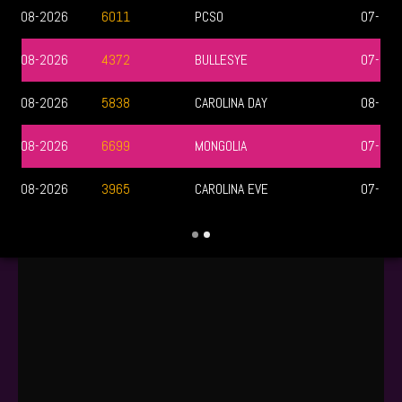
PCSO
07-08-2026
6964
BULLESYE
07-08-2026
4853
CAROLINA DAY
08-08-2026
6936
MONGOLIA
07-08-2026
0488
CAROLINA EVE
07-08-2026
2544