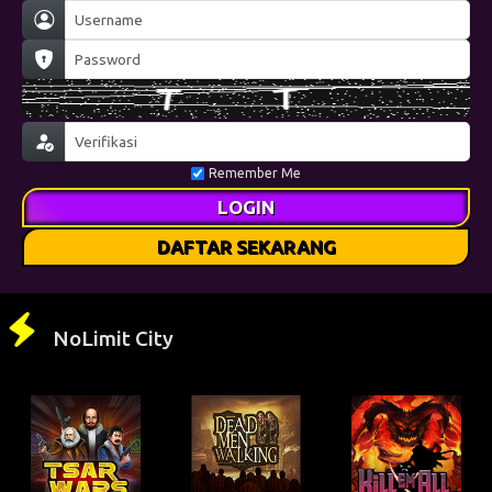
Remember Me
LOGIN
DAFTAR SEKARANG
NoLimit City