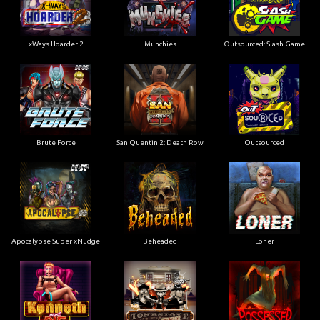
xWays Hoarder 2
Munchies
Outsourced: Slash Game
Brute Force
San Quentin 2: Death Row
Outsourced
Apocalypse Super xNudge
Beheaded
Loner