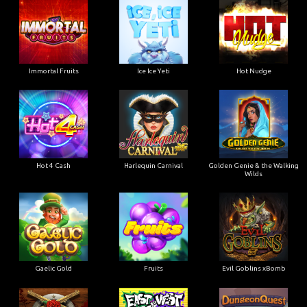
Immortal Fruits
Ice Ice Yeti
Hot Nudge
Hot 4 Cash
Harlequin Carnival
Golden Genie & the Walking
Wilds
Gaelic Gold
Fruits
Evil Goblins xBomb