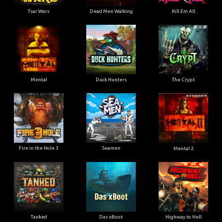
Tsar Wars
Dead Men Walking
Kill Em All
Mental
Duck Hunters
The Crypt
Fire in the Hole 3
Seamen
Mental 2
Tanked
Das xBoot
Highway to Hell