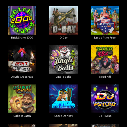
Brick Snake 2000
D Day
Land of the Free
Devils Crossroad
Jingle Balls
Road Kill
Ugliest Catch
Space Donkey
DJ Psycho