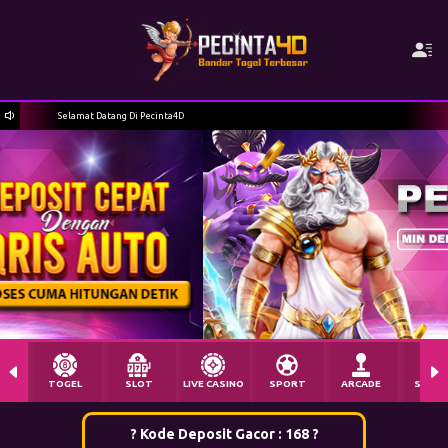
Di Pecinta4D
Selamat Datang Di Pecinta4D
TOGEL
SLOT
LIVE CASINO
SPORT
ARCADE
SABU
? Kode Deposit Gacor : 168 ?