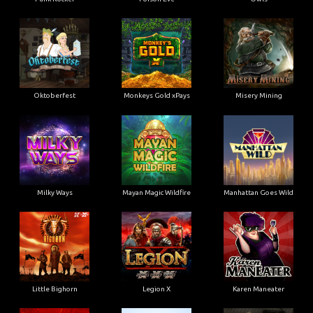
Oktoberfest
Monkeys Gold xPays
Misery Mining
Milky Ways
Mayan Magic Wildfire
Manhattan Goes Wild
Little Bighorn
Legion X
Karen Maneater