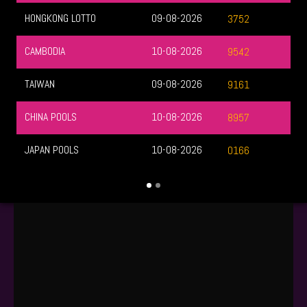
HONGKONG LOTTO
09-08-2026
3752
CAMBODIA
10-08-2026
9542
TAIWAN
09-08-2026
9161
CHINA POOLS
10-08-2026
8957
JAPAN POOLS
10-08-2026
0166