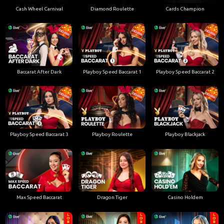
Cash Wheel Carnival
Diamond Roulette
Cards Champion
Baccarat After Dark
Playboy Speed Baccarat 1
Playboy Speed Baccarat 2
Playboy Speed Baccarat 3
Playboy Roulette
Playboy Blackjack
Max Speed Baccarat
Dragon Tiger
Casino Holdem