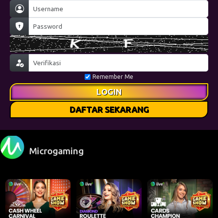
Remember Me
LOGIN
DAFTAR SEKARANG
Microgaming