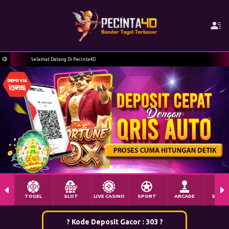
Selamat Datang Di Pecinta4D
TOGEL
SLOT
LIVE CASINO
SPORT
ARCADE
SABU
? Kode Deposit Gacor : 303 ?