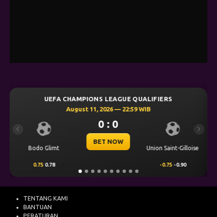
QUALIFIERS
UEFA CHAMPIONS LEAGUE QUALI
9 WIB
August 11, 2026 — 22:00 WIB
0 : 0
Previous
Next
BET NOW
Union Saint-Gilloise
Kairat Almaty (n)
-0.75
-0.90
0.00
0.82
TENTANG KAMI
BANTUAN
PERATURAN