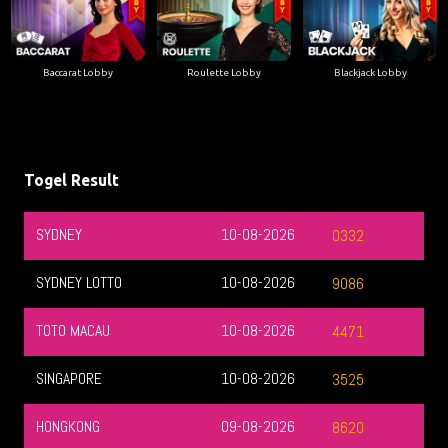
Baccarat Lobby
Roulette Lobby
Blackjack Lobby
Togel Result
SYDNEY
10-08-2026
0332
SYDNEY LOTTO
10-08-2026
9086
TOTO MACAU
10-08-2026
4471
SINGAPORE
10-08-2026
3525
HONGKONG
09-08-2026
8620