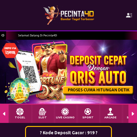
Selamat Datang Di Pecinta4D
TOGEL
SLOT
LIVE CASINO
SPORT
ARCADE
SABU
? Kode Deposit Gacor : 919 ?