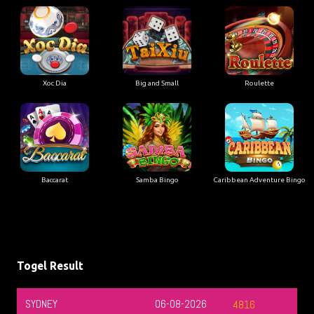
Xoc Dia
Big and Small
Roulette
Baccarat
Samba Bingo
Caribbean Adventure Bingo
Togel Result
SYDNEY
06-08-2026
4816