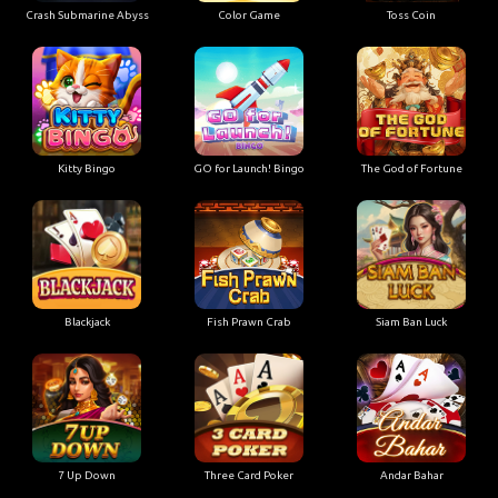
Crash Submarine Abyss
Color Game
Toss Coin
Kitty Bingo
GO for Launch! Bingo
The God of Fortune
Blackjack
Fish Prawn Crab
Siam Ban Luck
7 Up Down
Three Card Poker
Andar Bahar