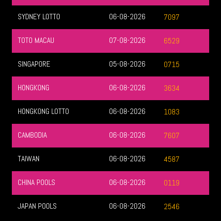
SYDNEY LOTTO
06-08-2026
7097
TOTO MACAU
07-08-2026
6529
SINGAPORE
05-08-2026
0715
HONGKONG
06-08-2026
3634
HONGKONG LOTTO
06-08-2026
1083
CAMBODIA
06-08-2026
7607
TAIWAN
06-08-2026
4587
CHINA POOLS
06-08-2026
0119
JAPAN POOLS
06-08-2026
2546