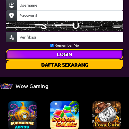
Remember Me
LOGIN
DAFTAR SEKARANG
Wow Gaming