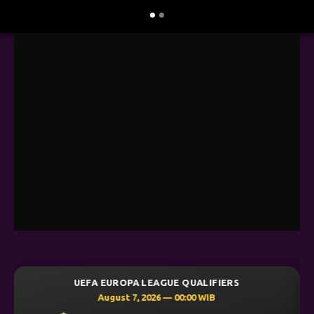
ALIFIERS
UEFA EUROPA LEAGUE QUALIFI
0 WIB
August 7, 2026 — 00:00 WIB