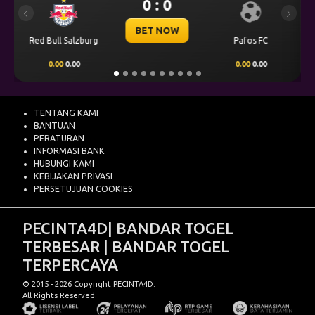
0 : 0
Previous
Next
BET NOW
Pafos FC
FC Hradec Kralove
0.00
0.00
-0.5
-0.84
TENTANG KAMI
BANTUAN
PERATURAN
INFORMASI BANK
HUBUNGI KAMI
KEBIJAKAN PRIVASI
PERSETUJUAN COOKIES
PECINTA4D| BANDAR TOGEL
TERBESAR | BANDAR TOGEL
TERPERCAYA
© 2015 - 2026 Copyright PECINTA4D.
All Rights Reserved.