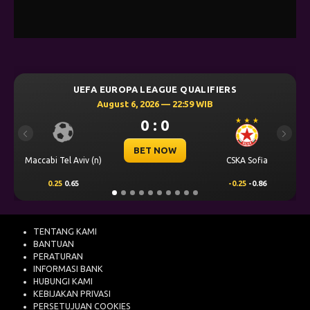
UEFA EUROPA LEAGUE QUALIFIERS
August 6, 2026 — 22:59 WIB
0 : 0
Previous
Next
BET NOW
Maccabi Tel Aviv (n)
CSKA Sofia
R
0.25
0.65
-0.25
-0.86
TENTANG KAMI
BANTUAN
PERATURAN
INFORMASI BANK
HUBUNGI KAMI
KEBIJAKAN PRIVASI
PERSETUJUAN COOKIES