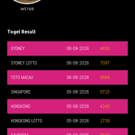
WS168
Togel Result
SYDNEY
06-08-2026
4816
SYDNEY LOTTO
06-08-2026
7097
TOTO MACAU
06-08-2026
9894
SINGAPORE
05-08-2026
0715
HONGKONG
05-08-2026
4245
HONGKONG LOTTO
05-08-2026
1739