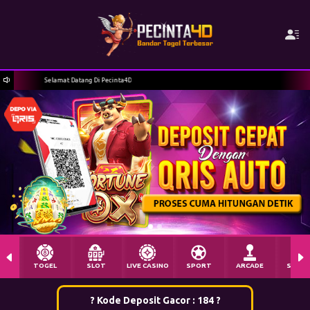
Selamat Datang Di Pecinta4D
TOGEL
SLOT
LIVE CASINO
SPORT
ARCADE
SABU
? Kode Deposit Gacor : 184 ?