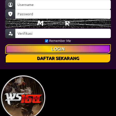
Remember Me
LOGIN
DAFTAR SEKARANG