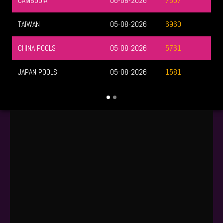
CAMBODIA
06-08-2026
7607
TAIWAN
05-08-2026
6960
CHINA POOLS
05-08-2026
5761
JAPAN POOLS
05-08-2026
1581