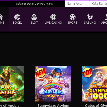
Selamat Datang Di Pecinta4D
ME
TOGEL
SLOT
LIVE CASINO
SPORT
SABUNG
ARC
y of Anubis
Sunnydaze Asylum
Gates of Ol