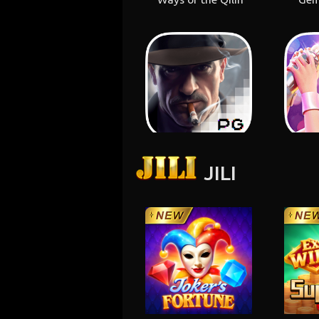
Sugar Rush Super
Sweet
Scatter
Mafia Mayhem
Coc
JILI
Great Rhino
Queen of Bounty
The G