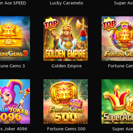
er Ace SPEED
Lucky Caramelo
Super Ac
key Warrior
Joker's Jewels
Magic Jour
rfect Strike
Mayan Destiny
Inferno Ma
tune Gems 3
Golden Empire
Fortune Ge
reat Rhino
Fruit Party
Aztec Gems D
Megaways
cal Guardians
Poker Kingdom Win
Alibabas Ca
us Joker 4096
Fortune Gems 500
Super Ace 
Fortune