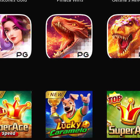
 Bonanza Xmas
Aztec Gems
5 Lions
ktail Nights
Dragon Hatch 2
Jurassic Ki
888 Gold
Fire 88
Diamond St
reat Icescape
Speed Winner
Reel Roya
Showdo