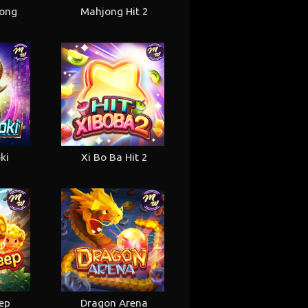
ong
Mahjong Hit 2
aways
Pirate Gold Deluxe
ong
Coin of Lightning
ki
Xi Bo Ba Hit 2
ake
Chocolate Deluxe
nza
Piggy Bank Bills
va
Fortune Hook Boom
ep
Dragon Arena
iggies
Wings of Iguazu