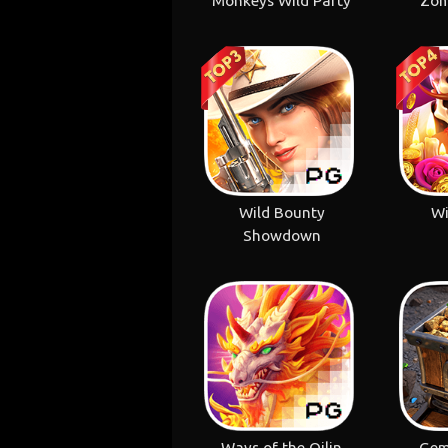
Monkeys Wild Party
Zom
Caishens Cash Pots
St
Wild Bounty
Wi
Showdown
Sweet Bonanza Super
Mahjo
Scatter
Ways of the Qilin
Gem