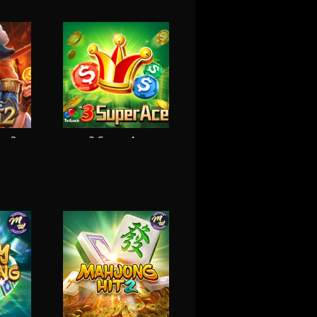
sures
Juicy Fruits
en 2
3 Super Ace
nty:
Galaxy Miner
etel
ing
Floating Dragon
s
Legend
Bison Fortune Coins
iches
Knockout Riches