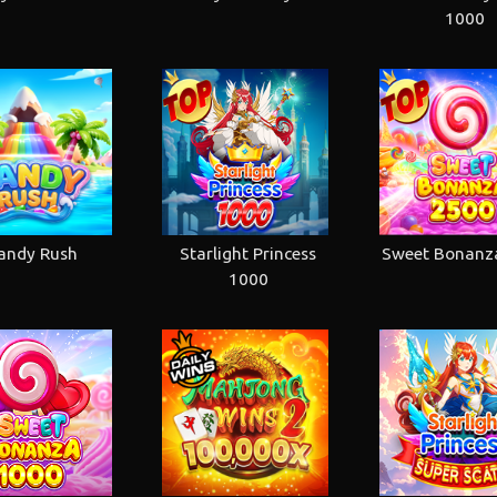
1000
andy Rush
Starlight Princess
Sweet Bonanz
1000