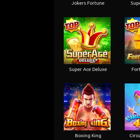
Jokers Fortune
Sup
Madame Destiny
Mon
Funky Fortunez
Pe
Super Ace Deluxe
For
Wild West Gold
G
Forbidden Alchemy
Mythi
Boxing King
Circ