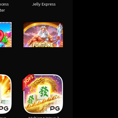
ncess
Jelly Express
ter
anza
Fortune of Olympus