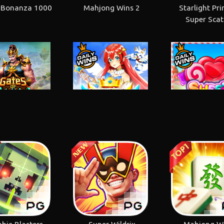
 Bonanza 1000
Mahjong Wins 2
Starlight Pri
Super Scat
 of Gatot Kaca
Starlight Princess
Sweet Bon
1000