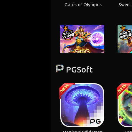
Gates of Olympus
Sweet
PGSoft
Gates of Gatot Kaca
Gates
Super Scatter