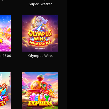
Super Scatter
a 2500
Olympus Wins