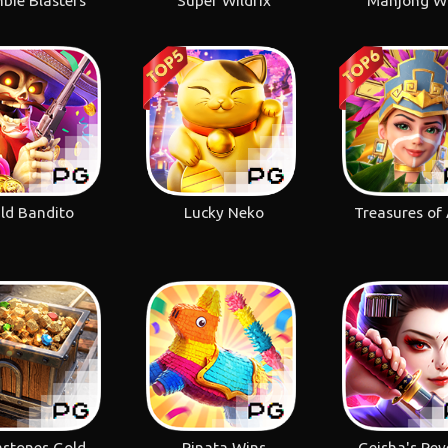
bie Blasters
Super Wildrix
Mahjong W
arlight Wins
Sanatorium Secrets
Lucky Tiger
ld Bandito
Lucky Neko
Treasures of
ng Wins - Gong
Wisdom of Athena
Sweet Rush B
Xi Fa Cai
1000
stones Gold
Pinata Wins
Geisha's Re