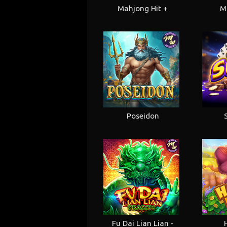
Mahjong Hit +
M
Quest
Panda Fortune 2
Ama
Lucky Jaguar 500
3 Li
Poseidon
Doomsday Rampage
Gr
Yum Yum Powerways
Pyra
3 Coin Wild Tiger
Jackp
Fu Dai Lian Lian -
Rio Fantasia
Mus