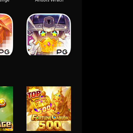
The Dog House
ngdom
Mr Treasures Fortune
rike
Vegas Magic
le
Mighty Mania
wn