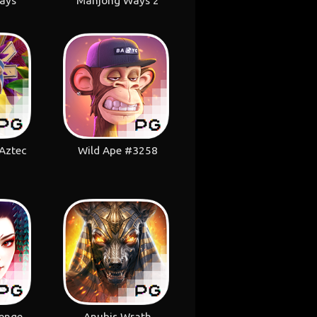
ays
Mahjong Ways 2
 1000
Sugar Rush 1000
 Aztec
Wild Ape #3258
onanza
Tut’s Treasure Tower
venge
Anubis Wrath