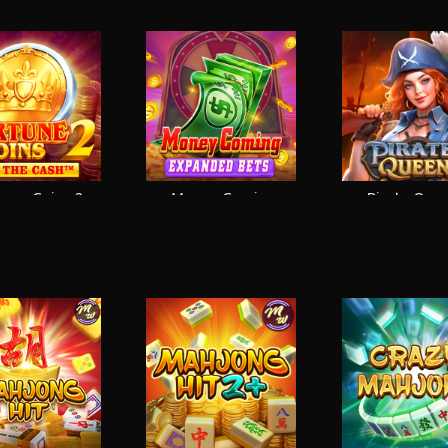
Golden Ox
Madame Destiny
Temujin Trea
Megaways
tune Coins 2
Money Coming
Pirate Que
en Gold Rush
Majestic Empire
Grimms Bou
Expand Bets
Hansel & Gr
wer of Thor
Hot Fiesta
Buffalo K
Megaways
Megaway
rge Buffalo
Mega Ace
Fortune Gems 
 Frenzy Spins
Jack the Giant Hunter
Dead Mans R