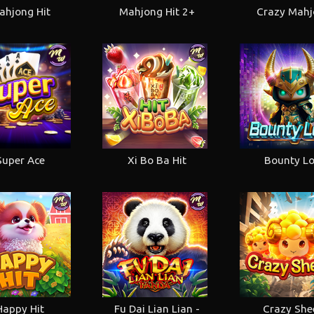
ahjong Hit
Mahjong Hit 2+
Crazy Mahj
zing Money
The Magic Cauldron
5 Lions Meg
Machine
Enchanted Brew
ghtning Blitz
ROMA X 10000
Super Mahj
Deluxe
Super Ace
Xi Bo Ba Hit
Bounty Lo
affiti Rush
Incan Wonders
Fortune Sn
mid Bonanza
Treasure Wild
Cash Bona
ot Joker FEVER
Lucky Macaw
Superno
Happy Hit
Fu Dai Lian Lian -
Crazy She
eum Mystery
Oishi Delights
Three Crazy P