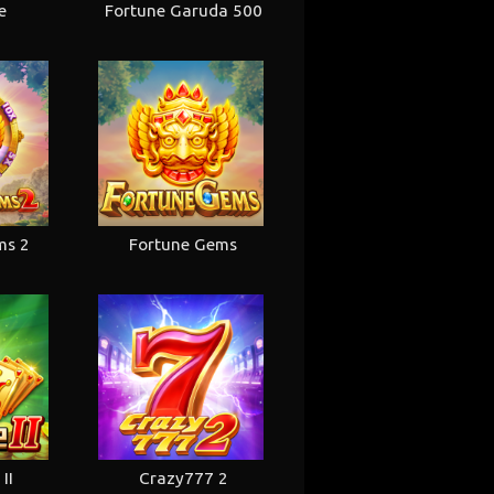
e
Fortune Garuda 500
ney
Aztec Bonanza
yhem
Fortune Horse
ms 2
Fortune Gems
eluxe
Christmas Carol
Megaways
ve of
Skylight Wonders
II
Crazy777 2