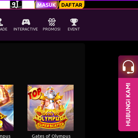
MASUK
DAFTAR
ADE
INTERACTIVE
PROMOSI
EVENT
ympus
Gates of Olympus