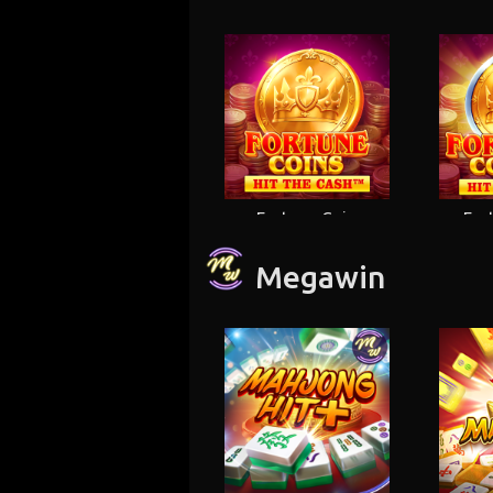
Bonanza Gold
Fortune Coins
For
Pharaoh Royals
Krak
Megawin
Wild Booster
Po
Money Pot
Cha
Dragons Treasure
Diner