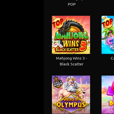
POP
Mahjong Wins 3 -
C
Black Scatter