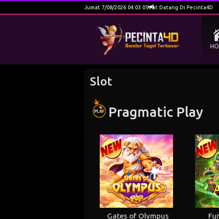
Jumat 7/08/2026 04:03:07
Selamat Datang Di Pecinta4D
HO
Slot
Pragmatic Play
Gates of Olympus
Fur