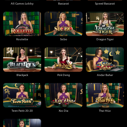
All Games Lobby
Baccarat
Speed Baccarat
Roulette
Sicbo
Dragon Tiger
Blackjack
Pok Deng
Andar Bahar
Teen Patti 20-20
Xoc Dia
Thai HiLo