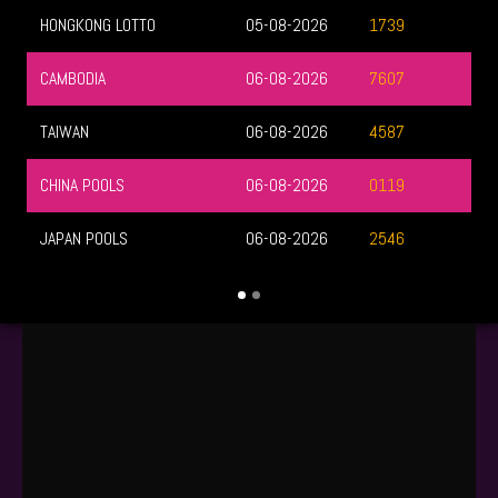
HONGKONG LOTTO
05-08-2026
1739
CAMBODIA
06-08-2026
7607
TAIWAN
06-08-2026
4587
CHINA POOLS
06-08-2026
0119
JAPAN POOLS
06-08-2026
2546