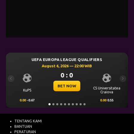
ALIFIERS
UEFA EUROPA LEAGUE QUALIFI
0 WIB
August 7, 2026 — 00:00 WIB
0 : 0
Previous
Next
BET NOW
CS Universitatea
Red Bull Salzburg
Craiova
0.00
0.55
0.75
0.55
TENTANG KAMI
BANTUAN
PERATURAN