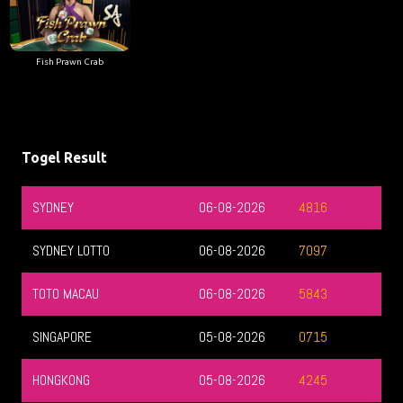
Fish Prawn Crab
Togel Result
SYDNEY
06-08-2026
4816
SYDNEY LOTTO
06-08-2026
7097
TOTO MACAU
06-08-2026
5843
SINGAPORE
05-08-2026
0715
HONGKONG
05-08-2026
4245