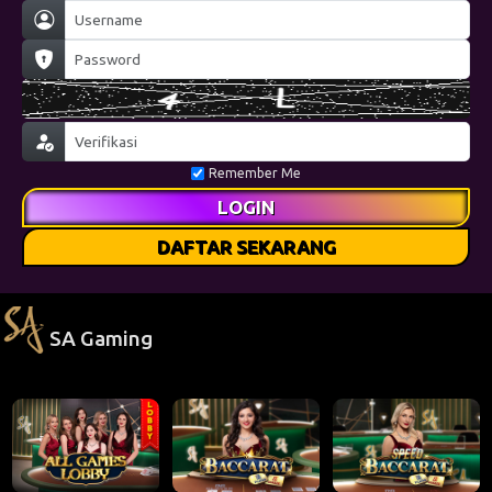
Remember Me
LOGIN
DAFTAR SEKARANG
SA Gaming