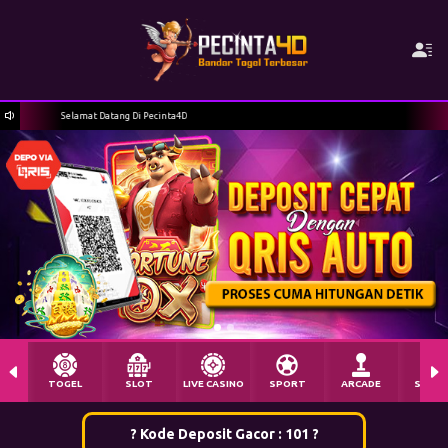
Selamat Datang Di Pecinta4D
TOGEL
SLOT
LIVE CASINO
SPORT
ARCADE
SABU
? Kode Deposit Gacor : 101 ?